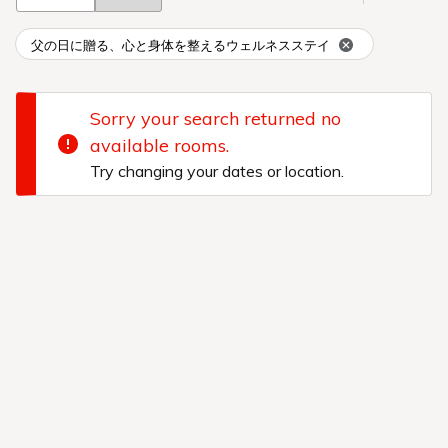
父の日に贈る、心と身体を整えるウェルネスステイ
Sorry your search returned no
available rooms.
Try changing your dates or location.