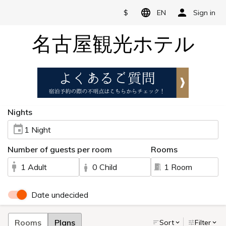
$
EN
Sign in
名古屋観光ホテル
Nights
1 Night
Number of guests per room
Rooms
1 Adult
0 Child
1 Room
Date undecided
Rooms
Plans
Sort
Filter